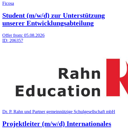
Ficosa
Student (m/w/d) zur Unterstützung
unserer Entwicklungsabteilung
Offer from:
05.08.2026
ID:
206357
Dr. P. Rahn und Part­ner gemein­nüt­zige Schul­ge­sell­schaft mbH
Projektleiter (m/w/d) Internationales