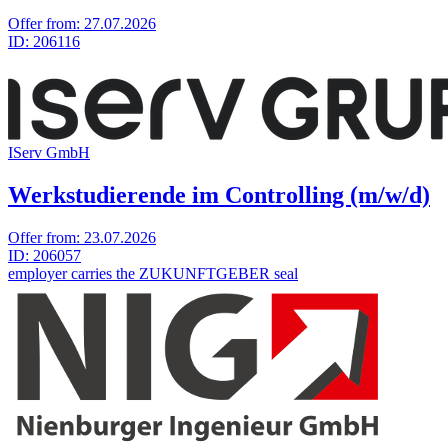
Offer from:
27.07.2026
ID:
206116
IServ GmbH
Werkstudierende im Controlling (m/w/d)
Offer from:
23.07.2026
ID:
206057
employer carries the ZUKUNFTGEBER seal