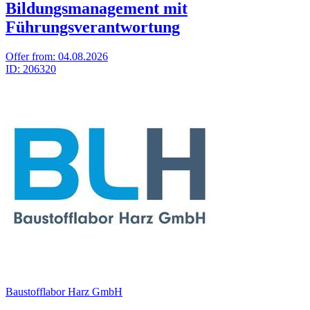
Bildungsmanagement mit
Führungsverantwortung
Offer from:
04.08.2026
ID:
206320
Baustofflabor Harz GmbH