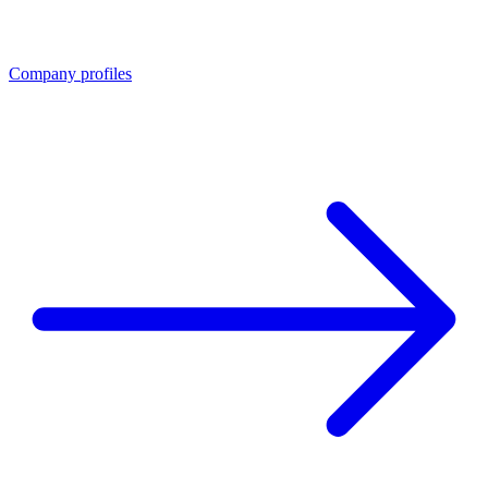
Company profiles