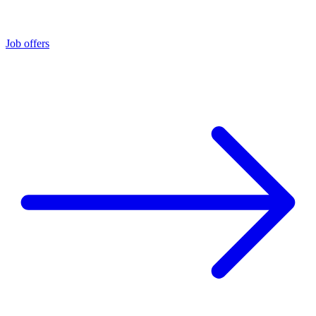
Job offers