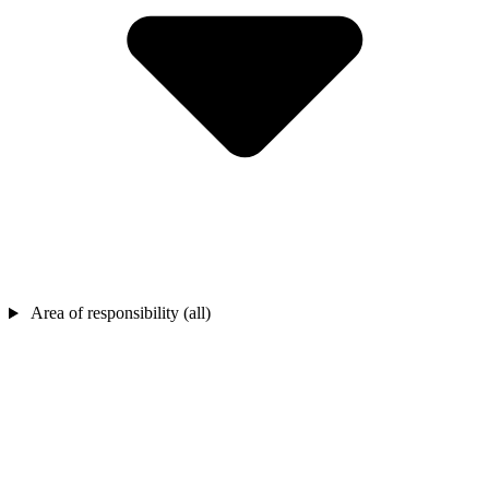
Area of responsibility (all)