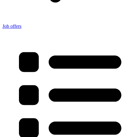
Job offers