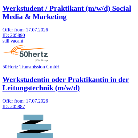
Werkstudent / Praktikant (m/w/d) Social
Media & Marketing
Offer from:
17.07.2026
ID:
205890
still vacant
50Hertz Transmission GmbH
Werkstudentin oder Praktikantin in der
Leitungstechnik (m/w/d)
Offer from:
17.07.2026
ID:
205887