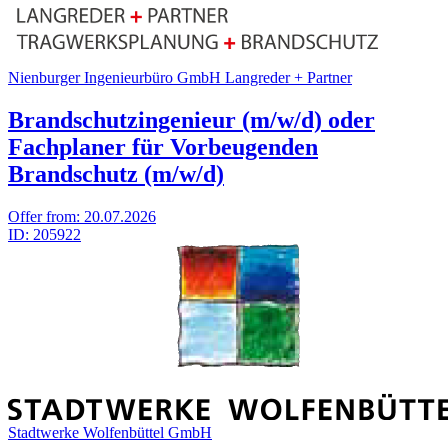
Nienburger Ingenieurbüro GmbH Langreder + Partner
Brandschutzingenieur (m/w/d) oder
Fachplaner für Vorbeugenden
Brandschutz (m/w/d)
Offer from:
20.07.2026
ID:
205922
Stadtwerke Wolfenbüttel GmbH