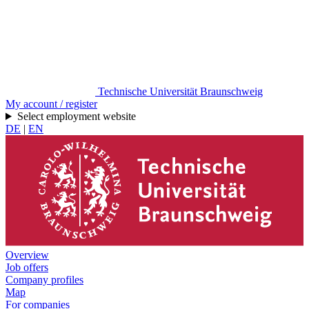
Technische Universität Braunschweig
My account / register
Select employment website
DE
|
EN
Overview
Job offers
Company profiles
Map
For companies