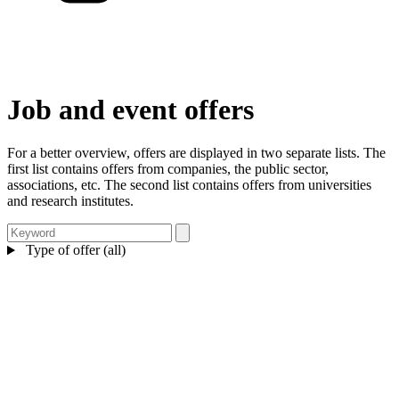
Job and event offers
For a better overview, offers are displayed in two separate lists. The
first list contains offers from companies, the public sector,
associations, etc. The second list contains offers from universities
and research institutes.
Type of offer (all)