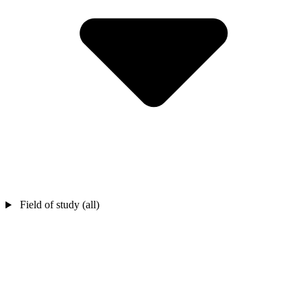
Field of study (all)