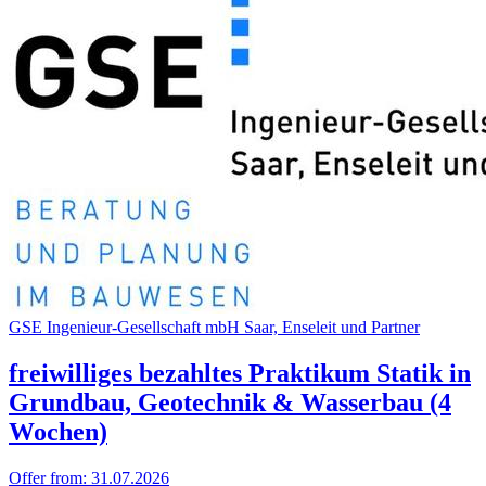
GSE Inge­nieur-Gesell­schaft mbH Saar, Ense­leit und Part­ner
freiwilliges bezahltes Praktikum Statik in
Grundbau, Geotechnik & Wasserbau (4
Wochen)
Offer from:
31.07.2026