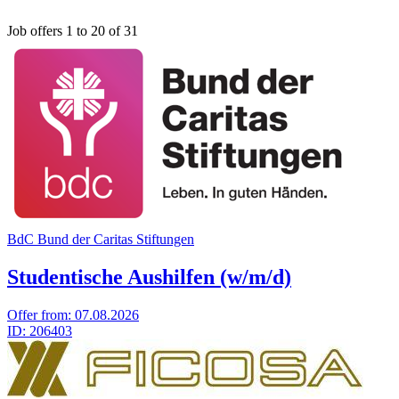
Job offers 1 to 20 of 31
BdC Bund der Caritas Stiftungen
Studentische Aushilfen (w/m/d)
Offer from:
07.08.2026
ID:
206403