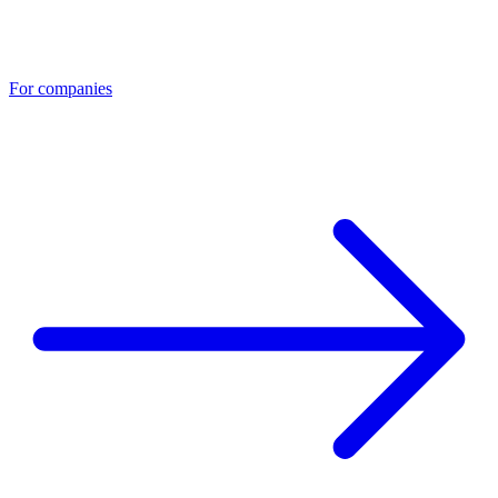
For companies