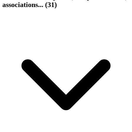
associations...
(31)