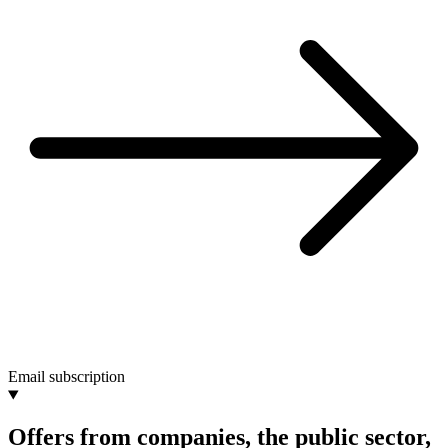
Email subscription
Offers from companies, the public sector,