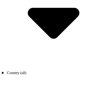
Country (all)