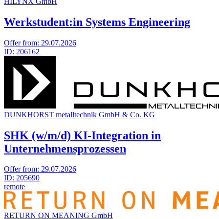
HILYNX GmbH
Werkstudent:in Systems Engineering
Offer from:
29.07.2026
ID:
206162
DUNKHORST metalltechnik GmbH & Co. KG
SHK (w/m/d) KI-Integration in
Unternehmensprozessen
Offer from:
29.07.2026
ID:
205690
remote
RETURN ON MEA­NING GmbH