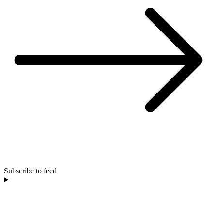
Subscribe to feed