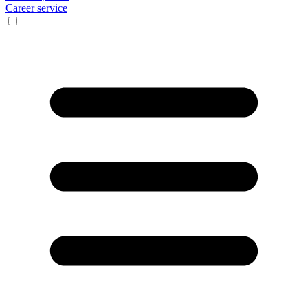
Career service