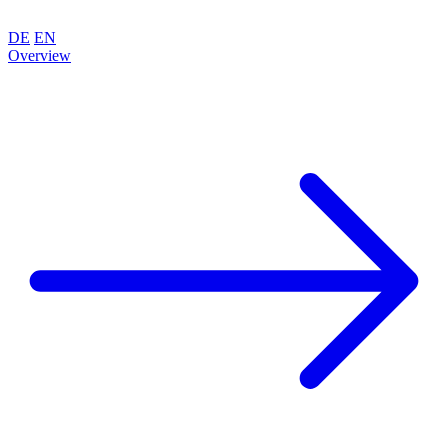
DE
EN
Overview