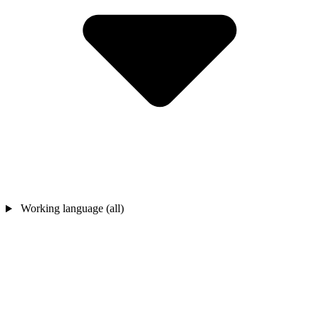
Working language (all)