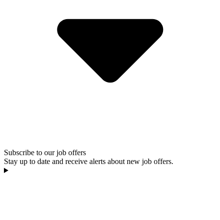
Subscribe to our job offers
Stay up to date and receive alerts about new job offers.