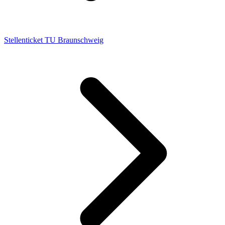
Stellenticket TU Braunschweig