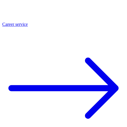
Career service