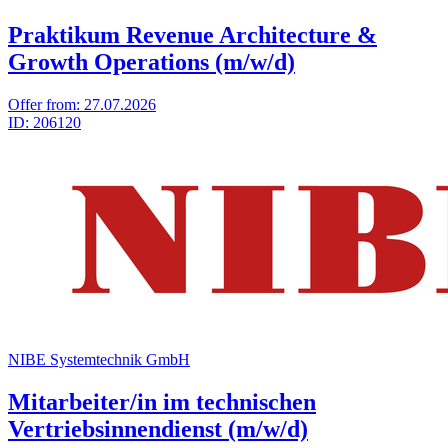
Praktikum Revenue Architecture &
Growth Operations (m/w/d)
Offer from:
27.07.2026
ID:
206120
NIBE Systemtechnik GmbH
Mitarbeiter/in im technischen
Vertriebsinnendienst (m/w/d)