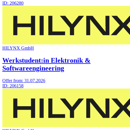
ID:
206280
HILYNX GmbH
Werkstudent:in Elektronik &
Softwareengineering
Offer from:
31.07.2026
ID:
206158