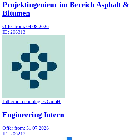
Projektingenieur im Bereich Asphalt &
Bitumen
Offer from:
04.08.2026
ID:
206313
Litherm Technologies GmbH
Engineering Intern
Offer from:
31.07.2026
ID:
206217